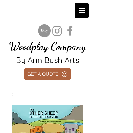
Woodplay Company
By Ann Bush Arts
GET A QUOTE