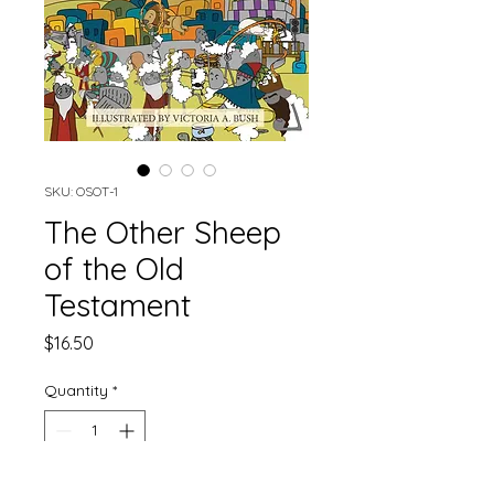
SKU: OSOT-1
The Other Sheep
of the Old
Testament
Price
$16.50
Quantity
*